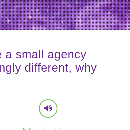
e a small agency
ngly different, why