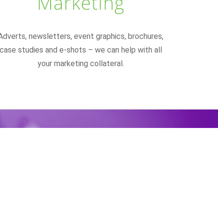
Marketing
Adverts, newsletters, event graphics, brochures,
case studies and e-shots – we can help with all
your marketing collateral.
nviting to look at.