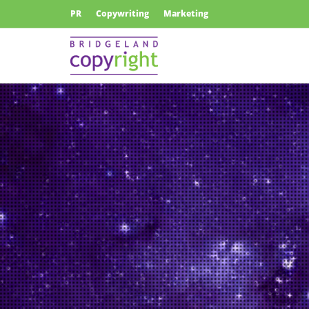
PR
Copywriting
Marketing