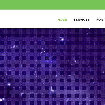
HOME
SERVICES
PORT