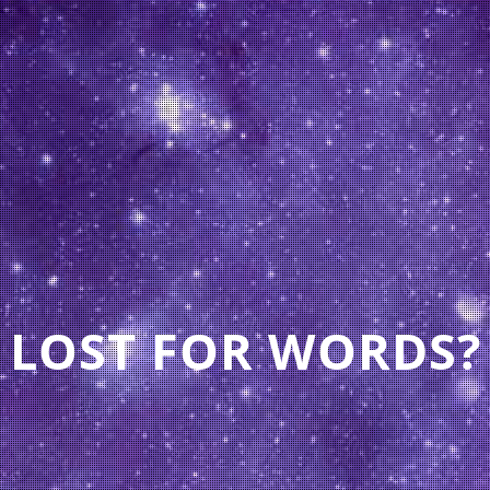
LOST FOR WORDS?