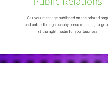
Public Relations
Get your message published on the printed pag
and online through punchy press releases, target
at the right media for your business.
"Make it simple. M