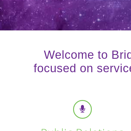
Welcome to Brid
focused on service