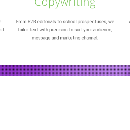
Copywriting
e
From B2B editorials to school prospectuses, we
ed
tailor text with precision to suit your audience,
message and marketing channel.
ake it memorable. Make it i
Make it fun to read."