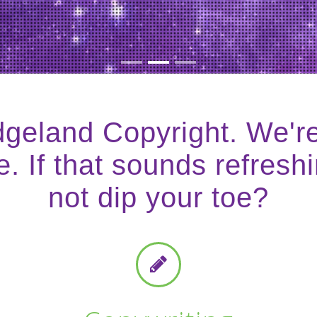
geland Copyright. We'r
. If that sounds refreshi
not dip your toe?