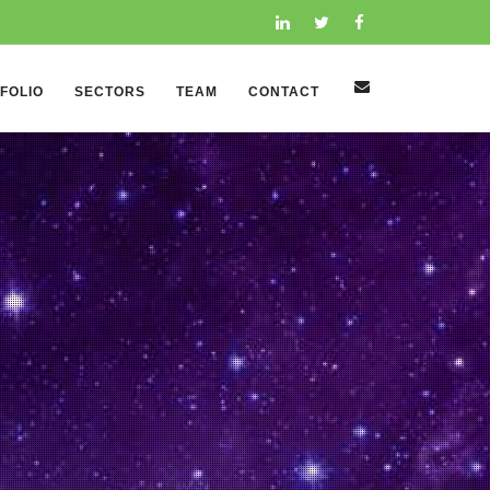
FOLIO
SECTORS
TEAM
CONTACT